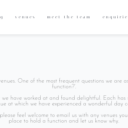
pporters, continuing to recommend us to their friend
 say about our service. Read more on the dedicated 
ng
venues
meet the team
enquiri
scing elit. Ut elit tellus, luctus nec ullamcorper mat
nues. One of the most frequent questions we are as
function?’.
at we have worked at and found delightful. Each has 
e at which we have experienced a wonderful day cat
please feel welcome to email us with any venues yo
place to hold a function and let us know why.