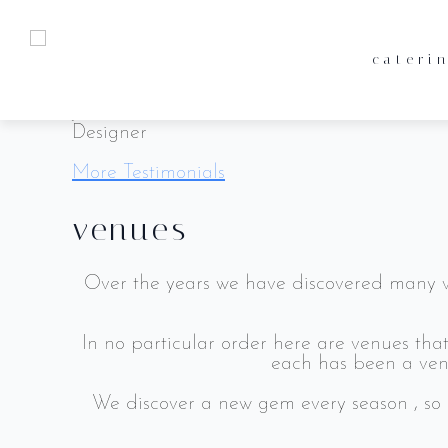
Our clients have always been our biggest su
what they have to
cateri
Lorem ipsum dolor sit amet, consectetur adipi
catering
terms & conditions
John Doe
Designer
venues
privacy policy
More Testimonials
meet the team
venues
enquiries
Over the years we have discovered many ve
In no particular order here are venues th
each has been a venu
We discover a new gem every season , so 