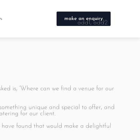
s, family and colleagues. Here’s a sample of
testimonials page.
es
make an enquiry
add1, add2
tis, pulvinar dapibus leo.
city, county
postcode
info@burrellcatering.com
0330 050 9906
ked is, ‘Where can we find a venue for our
something unique and special to offer, and
ering for our client.
u have found that would make a delightful